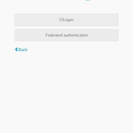
CILogon
Federated authentication
Back