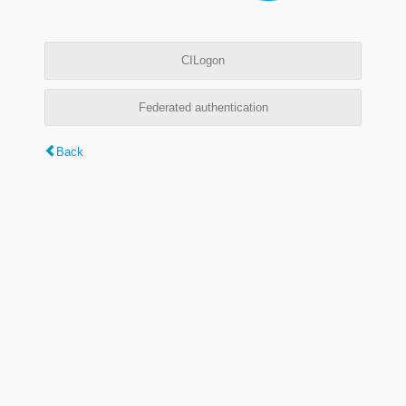
CILogon
Federated authentication
Back