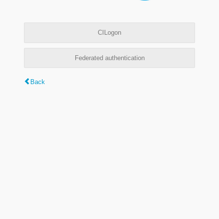
CILogon
Federated authentication
Back