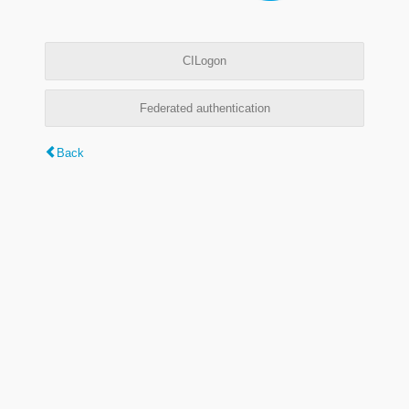
CILogon
Federated authentication
Back