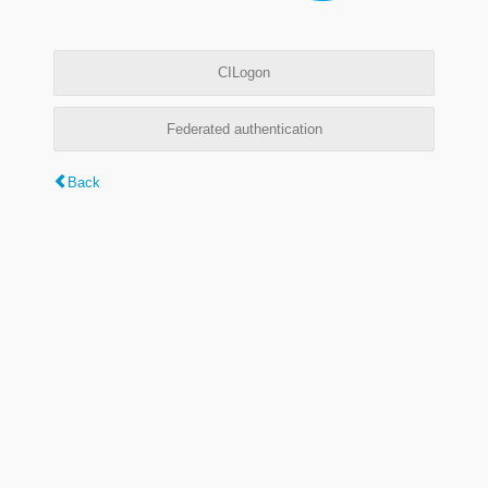
CILogon
Federated authentication
Back