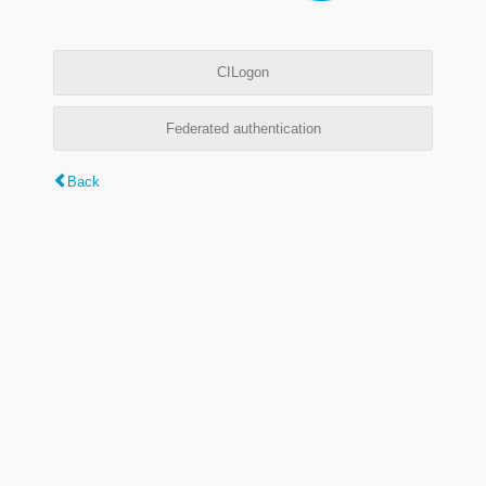
CILogon
Federated authentication
Back