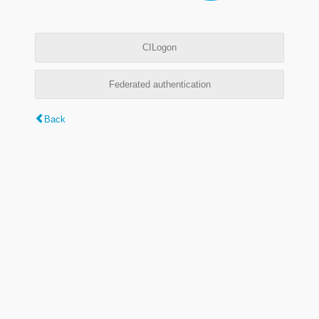
CILogon
Federated authentication
Back