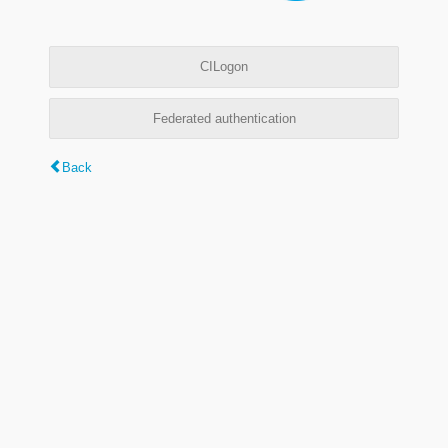
CILogon
Federated authentication
Back