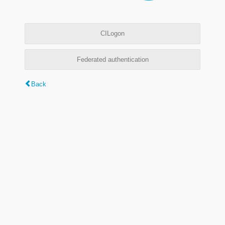
CILogon
Federated authentication
Back