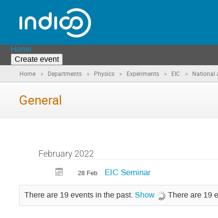
Home
Create event
»
»
»
»
»
Home
Departments
Physics
Experiments
EIC
National 
General
February 2022
EIC Seminar
28 Feb
There are 19 events in the past.
Show
There are 19 e