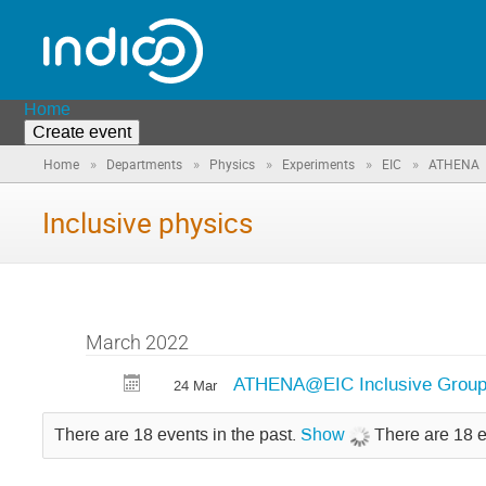
Home
Create event
»
»
»
»
»
Home
Departments
Physics
Experiments
EIC
ATHENA
Inclusive physics
March 2022
ATHENA@EIC Inclusive Group
24 Mar
There are 18 events in the past.
Show
There are 18 e