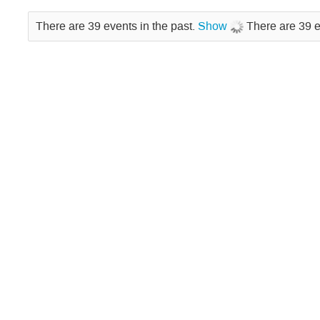
There are 39 events in the past.
Show
There are 39 e