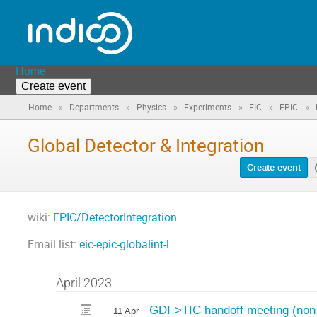
Home
Create event
»
»
»
»
»
»
Home
Departments
Physics
Experiments
EIC
EPIC
Global Detector & Integration
Create event
wiki:
EPIC/DetectorIntegration
Email list:
eic-epic-globalint-l
April 2023
GDI->TIC handoff meeting (non-
11 Apr