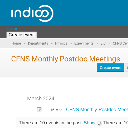
Home
Create event
»
»
»
»
»
Home
Departments
Physics
Experiments
EIC
CFNS Cent
CFNS Monthly Postdoc Meetings
Create event
March 2024
CFNS Monthly Postdoc Meet
15 Mar
There are 10 events in the past.
Show
There are 10