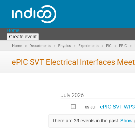
Home
Create event
»
»
»
»
»
»
Home
Departments
Physics
Experiments
EIC
EPIC
ePIC SVT Electrical Interfaces Meet
July 2026
ePIC SVT WP3 E
09 Jul
There are 39 events in the past.
Show