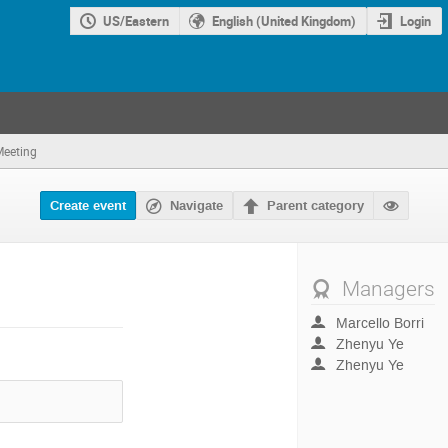
US/Eastern
English (United Kingdom)
Login
Meeting
Navigate
Create event
Parent category
Managers
Marcello Borri
Zhenyu Ye
Zhenyu Ye