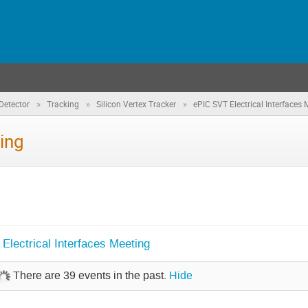
»
»
»
Detector
Tracking
Silicon Vertex Tracker
ePIC SVT Electrical Interfaces 
ing
lectrical Interfaces Meeting
There are 39 events in the past.
Hide