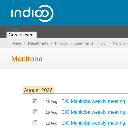
Home
Create event
»
»
»
»
»
Home
Departments
Physics
Experiments
EIC
National 
Manitoba
August 2026
EIC Manitoba weekly meeting
26 Aug
EIC Manitoba weekly meeting
19 Aug
EIC Manitoba weekly meeting
12 Aug