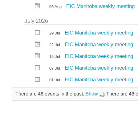
EIC Manitoba weekly meeting
05 Aug
July 2026
EIC Manitoba weekly meeting
29 Jul
EIC Manitoba weekly meeting
22 Jul
EIC Manitoba weekly meeting
15 Jul
EIC Manitoba weekly meeting
07 Jul
EIC Manitoba weekly meeting
01 Jul
There are 48 events in the past.
Show
There are 48 e