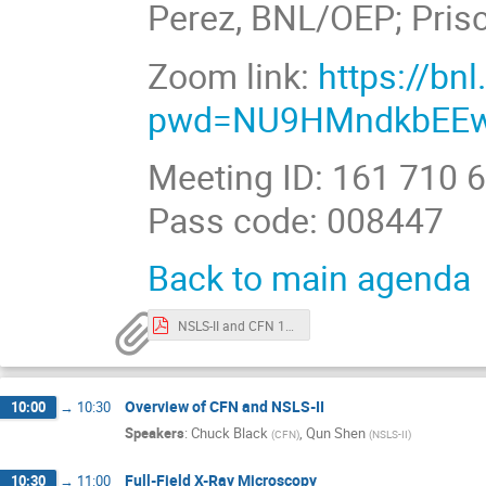
Perez, BNL/OEP; Pris
Zoom link:
https://b
pwd=NU9HMndkbEEw
Meeting ID: 161 710 
Pass code: 008447
Back to main agenda
NSLS-II and CFN 101 workshop v4.pdf
Overview of CFN and NSLS-II
10:00
→
10:30
Speakers
:
Chuck Black
,
Qun Shen
(
CFN
)
(
NSLS-II
)
Full-Field X-Ray Microscopy
10:30
→
11:00