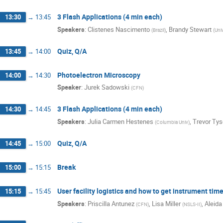
3 Flash Applications (4 min each)
13:30
→
13:45
Speakers
:
Clistenes Nascimento
,
Brandy Stewart
(
Brazil
)
(
Uni
Quiz, Q/A
13:45
→
14:00
Photoelectron Microscopy
14:00
→
14:30
Speaker
:
Jurek Sadowski
(
CFN
)
3 Flash Applications (4 min each)
14:30
→
14:45
Speakers
:
Julia Carmen Hestenes
,
Trevor Ty
(
Columbia Univ
)
Quiz, Q/A
14:45
→
15:00
Break
15:00
→
15:15
User facility logistics and how to get instrument tim
15:15
→
15:45
Speakers
:
Priscilla Antunez
,
Lisa Miller
,
Aleida
(
CFN
)
(
NSLS-II
)