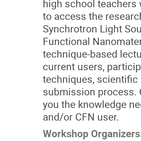
high school teachers 
to access the researc
Synchrotron Light Sour
Functional Nanomater
technique-based lectu
current users, partici
techniques, scientific
submission process. C
you the knowledge ne
and/or CFN user.
Workshop Organizers