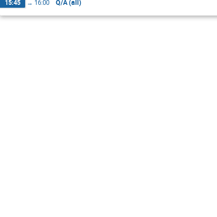
Q/A (all)
15:45
→
16:00