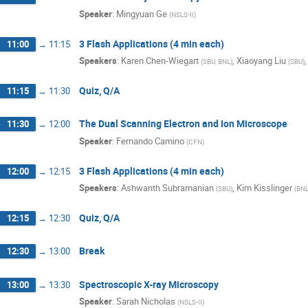
Speaker
:
Mingyuan Ge
(
NSLS-II
)
3 Flash Applications (4 min each)
11:00
→
11:15
Speakers
:
Karen Chen-Wiegart
,
Xiaoyang Liu
(
SBU, BNL
)
(
SBU
)
Quiz, Q/A
11:15
→
11:30
The Dual Scanning Electron and Ion Microscope
11:30
→
12:00
Speaker
:
Fernando Camino
(
CFN
)
3 Flash Applications (4 min each)
12:00
→
12:15
Speakers
:
Ashwanth Subramanian
,
Kim Kisslinger
(
SBU
)
(
BN
Quiz, Q/A
12:15
→
12:30
Break
12:30
→
13:00
Spectroscopic X-ray Microscopy
13:00
→
13:30
Speaker
:
Sarah Nicholas
(
NSLS-II
)