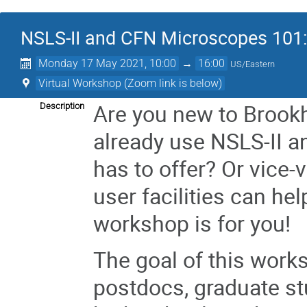
NSLS-II and CFN Microscopes 101:
Monday 17 May 2021, 10:00
→
16:00
US/Eastern
Virtual Workshop (Zoom link is below)
Are you new to Brookh
Description
already use NSLS-II 
has to offer? Or vice-
user facilities can he
workshop is for you!
The goal of this works
postdocs, graduate st