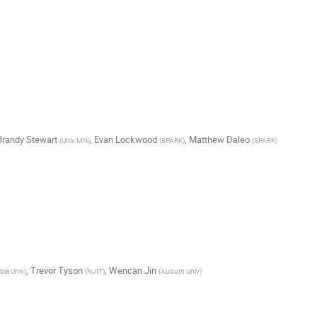
Brandy Stewart
,
Evan Lockwood
,
Matthew Daleo
(
Univ MN
)
(
SPARK
)
(
SPARK
)
,
Trevor Tyson
,
Wencan Jin
ia Univ
)
(
NJIT
)
(
Auburn Univ
)