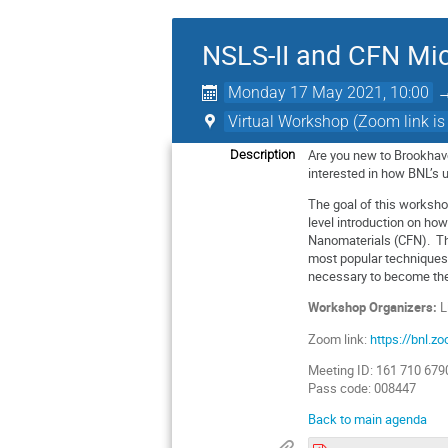
NSLS-II and CFN Mic
Monday 17 May 2021, 10:00
Virtual Workshop (Zoom link is
Are you new to Brookhave
Description
interested in how BNL’s 
The goal of this worksho
level introduction on how
Nanomaterials (CFN). Thr
most popular techniques,
necessary to become the
Workshop Organizers:
L
Zoom link:
https://bnl
Meeting ID: 161 710 679
Pass code: 008447
Back to main agenda