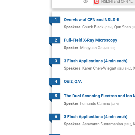
NSLS-II and CFN 101 workshop v4.pdf
Overview of CFN and NSLS-II
1
Speakers
:
Chuck Black
,
Qun Shen
(
CFN
)
(
N
Full-Field X-Ray Microscopy
2
Speaker
:
Mingyuan Ge
(
NSLS-II
)
3 Flash Applications (4 min each)
3
Speakers
:
Karen Chen-Wiegart
,
X
(
SBU, BNL
)
Quiz, Q/A
4
The Dual Scanning Electron and Ion 
5
Speaker
:
Fernando Camino
(
CFN
)
3 Flash Applications (4 min each)
6
Speakers
:
Ashwanth Subramanian
,
K
(
SBU
)