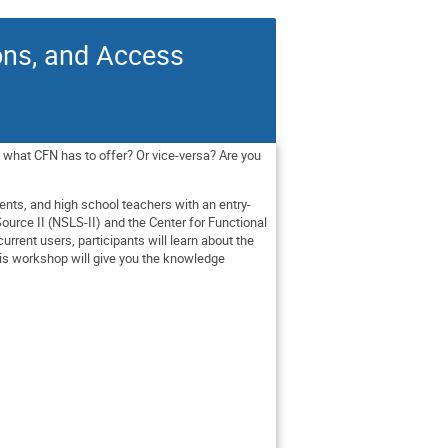
ons, and Access
 what CFN has to offer? Or vice-versa? Are you
ents, and high school teachers with an entry-
ource II (NSLS-II) and the Center for Functional
rrent users, participants will learn about the
his workshop will give you the knowledge