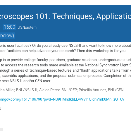
roscopes 101: Techniques, Applicati
→
16:00
US/Eastern
 below)
n’s user facilities? Or do you already use NSLS-II and want to know more about
user facilities can help advance your research? Then this workshop is for you!
p is to provide college faculty, postdocs, graduate students, undergraduate stud
 to access the research tools made available at the National Synchrotron Light S
ough a series of technique-based lectures and “flash” applications talks from cu
 scientific applications, and the proposal submission process. Completion of t
 next NSLS-II and/or CFN user.
isa Miller, BNL/NSLS-II; Aleida Perez, BNL/OEP; Priscilla Antunez, BNL/CFN
.zoomgov.com/j/1617106790?pwd=NU9HMndkbEEwVVI1QldnVmk0MnFzQT09
0