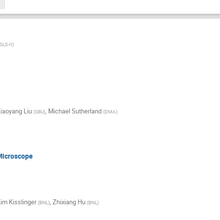
SLS-II
)
iaoyang Liu
,
Michael Sutherland
(
SBU
)
(
DMA
)
Microscope
im Kisslinger
,
Zhixiang Hu
(
BNL
)
(
BNL
)