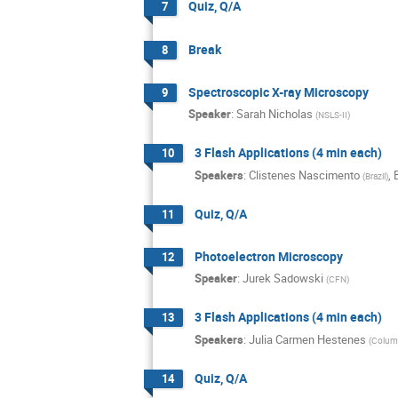
Quiz, Q/A
7
Break
8
Spectroscopic X-ray Microscopy
9
Speaker
:
Sarah Nicholas
(
NSLS-II
)
3 Flash Applications (4 min each)
10
Speakers
:
Clistenes Nascimento
,
(
Brazil
)
Quiz, Q/A
11
Photoelectron Microscopy
12
Speaker
:
Jurek Sadowski
(
CFN
)
3 Flash Applications (4 min each)
13
Speakers
:
Julia Carmen Hestenes
(
Columb
Quiz, Q/A
14