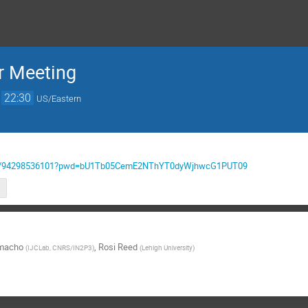
 Meeting
→
22:30
US/Eastern
us/j/94298536101?pwd=bU1Tb05CemE2NThYT0dyWjhwcG1PUT09
amacho
,
Rosi Reed
(
IJCLab, CNRS/IN2P3
)
(
Lehigh University
)