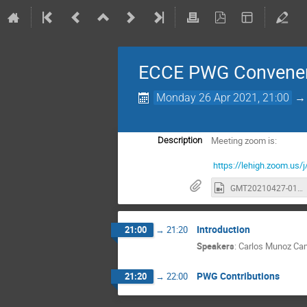
ECCE PWG Convener
Monday 26 Apr 2021, 21:00
Meeting zoom is:
Description
https://lehigh.zoom.
GMT20210427-010414_Recording_1630x748.mp4
Introduction
21:00
→
21:20
Speakers
:
Carlos Munoz C
PWG Contributions
21:20
→
22:00