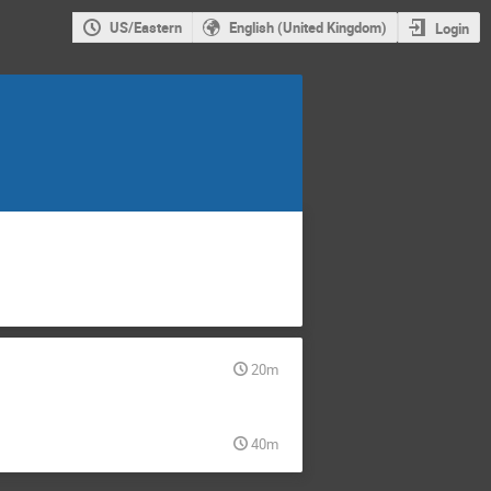
US/Eastern
English (United Kingdom)
Login
20m
40m