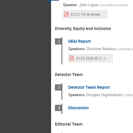
Speaker
:
John Lajoie
(
Iowa State University
)
ECCE 7th Bi-Weekly Meeting Rev2.pdf
Diversity, Equity and Inclusion
DE&I Report
2
Speakers
:
Christine Nattrass
(
University 
ECCE DE&I IB 21 June.pdf
Detector Team
Detector Team Report
3
Speakers
:
Douglas Higinbotham
(
Jeffer
Discussion
4
Editorial Team