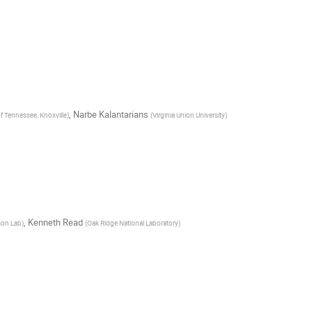
,
Narbe Kalantarians
of Tennessee, Knoxville
)
(
Virginia Union University
)
,
Kenneth Read
son Lab
)
(
Oak Ridge National Laboratory
)