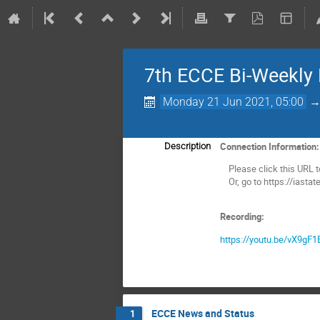
7th ECCE Bi-Weekly
Monday 21 Jun 2021, 05:00
Connection Information
Description
Please click this URL to 
Or, go to https://iasta
Recording:
https://youtu.be/vX9gF
ECCE News and Status
1