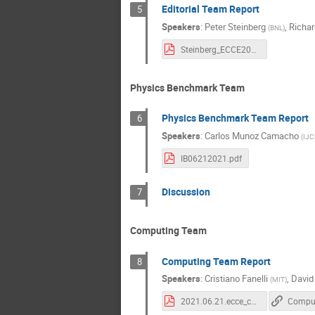
Editorial Team Report
5
Speakers
:
Peter Steinberg
,
Richar
(
BNL
)
Steinberg_ECCE20210621.pdf
Physics Benchmark Team
Physics Benchmark Team Report
6
Speakers
:
Carlos Munoz Camacho
(
IJC
IB06212021.pdf
Discussion
7
Computing Team
Computing Team Report
8
Speakers
:
Cristiano Fanelli
,
David
(
MIT
)
2021.06.21.ecce_computing_Biweekly.pdf