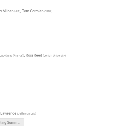
d Milner
,
Tom Cormier
(
MIT
)
(
ORNL
)
,
Rosi Reed
Lab-Orsay (France)
)
(
Lehigh University
)
 Lawrence
(
Jefferson Lab
)
Computing Summary