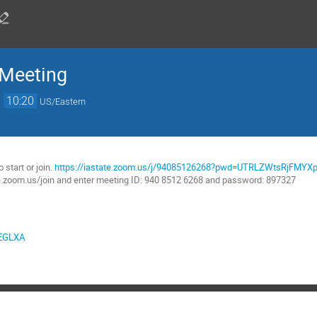
 Meeting
→
10:20
US/Eastern
:
start or join.
https://iastate.zoom.us/j/94085126268?pwd=UTRLZWtsRjFMY
te.zoom.us/join and enter meeting ID: 940 8512 6268 and password: 897327
1EGLXA