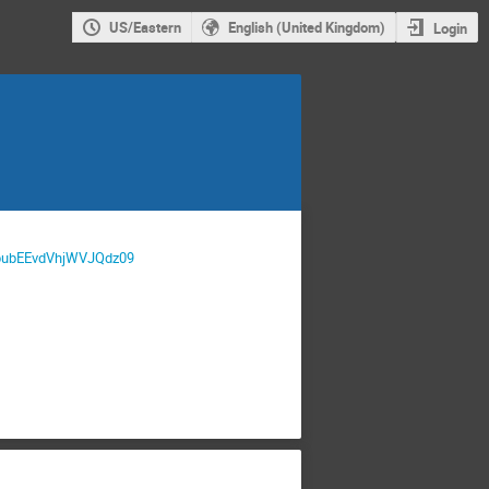
US/Eastern
English (United Kingdom)
Login
XpubEEvdVhjWVJQdz09