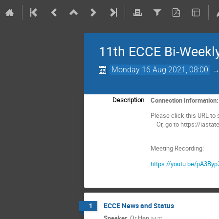
11th ECCE Bi-Weekl
Monday 16 Aug 2021, 08:00
Connection Information
Description
Please click this URL to s
Or, go to https://iasta
Meeting Recording:
https://youtu.be/pA3By
ECCE News and Status
1
Speaker
:
Or Hen
(
MIT
)