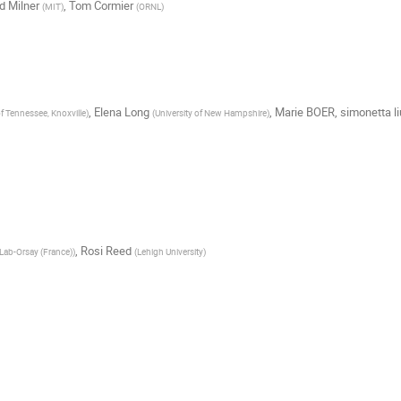
d Milner
,
Tom Cormier
(
MIT
)
(
ORNL
)
,
Elena Long
,
Marie BOER
,
simonetta li
of Tennessee, Knoxville
)
(
University of New Hampshire
)
,
Rosi Reed
Lab-Orsay (France)
)
(
Lehigh University
)