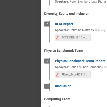
Speakers
:
Peter Steinberg
,
Richar
(
BNL
)
Diversity, Equity and Inclusion
DE&I Report
6
Speakers
:
Christine Nattrass
(
University 
ECCE DE&I IB 10 August.pdf
Physics Benchmark Team
Physics Benchmark Team Report
7
Speakers
:
Carlos Munoz Camacho
(
IJC
RReed_EcceIB08162021.pdf
Discussion
8
Computing Team