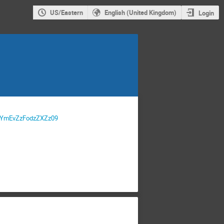
US/Eastern
English (United Kingdom)
Login
JGYmEvZzFodzZXZz09