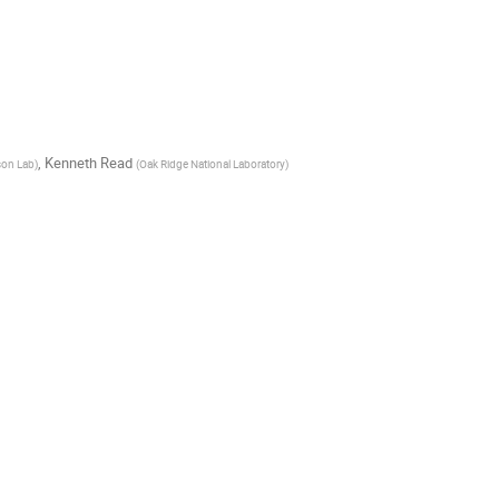
,
Kenneth Read
son Lab
)
(
Oak Ridge National Laboratory
)