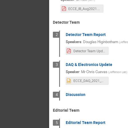
ECCE_IB_Aug2021.pdf
Detector Team
Detector Team Report
2
Speakers
:
Douglas Higinbotham
(
Jeffer
Detector Team Update-20210812b.pdf
DAQ & Electronics Update
3
Speaker
:
Mr
Chris Cuevas
(
Jefferson Lab
)
ECCE_DAQ_2021_Aug_15.pptx
Discussion
4
Editorial Team
Editorial Team Report
5