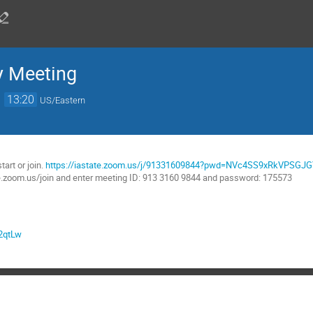
y Meeting
→
13:20
US/Eastern
:
tart or join.
https://iastate.zoom.us/j/91331609844?pwd=NVc4SS9xRkVPSG
te.zoom.us/join and enter meeting ID: 913 3160 9844 and password: 175573
p2qtLw