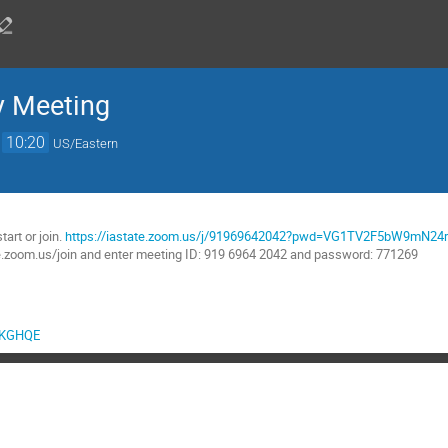
y Meeting
→
10:20
US/Eastern
:
tart or join.
https://iastate.zoom.us/j/91969642042?pwd=VG1TV2F5bW9mN
te.zoom.us/join and enter meeting ID: 919 6964 2042 and password: 771269
sgKGHQE