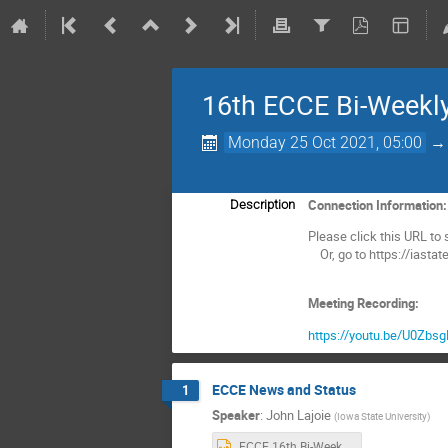
16th ECCE Bi-Weekl
Monday 25 Oct 2021, 05:00
Connection Information
Description
Please click this URL to s
Or, go to https://iasta
Meeting Recording:
https://youtu.be/U0Zb
ECCE News and Status
1
Speaker
:
John Lajoie
(
Iowa State University
)
ECCE 16th Bi-Weekly Meeting Rev3.pptx