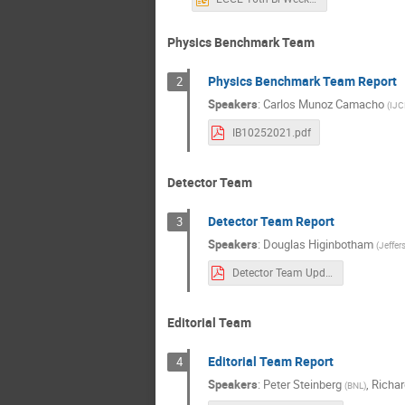
Physics Benchmark Team
Physics Benchmark Team Report
2
Speakers
:
Carlos Munoz Camacho
(
IJC
IB10252021.pdf
Detector Team
Detector Team Report
3
Speakers
:
Douglas Higinbotham
(
Jeffer
Detector Team Update-20211025.pdf
Editorial Team
Editorial Team Report
4
Speakers
:
Peter Steinberg
,
Richar
(
BNL
)