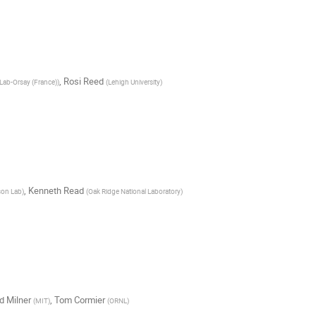
,
Rosi Reed
Lab-Orsay (France)
)
(
Lehigh University
)
,
Kenneth Read
son Lab
)
(
Oak Ridge National Laboratory
)
d Milner
,
Tom Cormier
(
MIT
)
(
ORNL
)