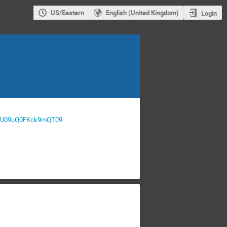
US/Eastern
English (United Kingdom)
Login
24rU09uQ0FKck9mQT09