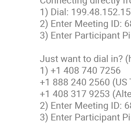
1) Dial: 199.48.152.152
2) Enter Meeting ID: 
3) Enter Participant Pi
Just want to dial in? 
1) +1 408 740 7256

+1 888 240 2560 (US To
+1 408 317 9253 (Alt
2) Enter Meeting ID: 
3) Enter Participant Pi