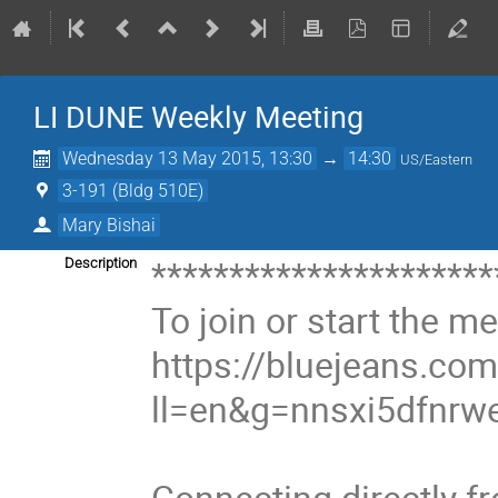
LI DUNE Weekly Meeting
Wednesday 13 May 2015, 13:30
→
14:30
US/Eastern
3-191 (Bldg 510E)
Mary Bishai
**********************
Description
To join or start the mee
https://bluejeans.c
ll=en&g=nnsxi5dfnrw
Connecting directly f