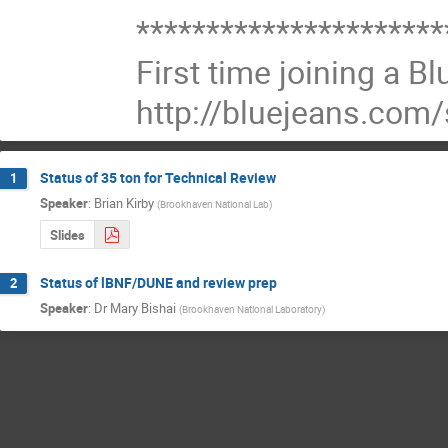
**********************
First time joining a B
http://bluejeans.com
Status of 35 ton for Technical Review
1
Speaker
:
Brian Kirby
(
Brookhaven National Lab
)
Slides
Status of lBNF/DUNE and review prep
2
Speaker
:
Dr
Mary Bishai
(
Brookhaven National Laboratory
)