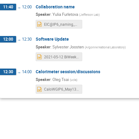
Collaboration name
11:40
→
12:00
Speaker
:
Yulia Furletova
(
Jefferson Lab
)
EIC@IP6_naming_May13.pptx
Software Update
12:00
→
12:30
Speaker
:
Sylvester Joosten
(
Argonne National Laboratory
)
2021-05-12 BiWeekly Software Update.pptx
Calorimeter session/discussions
12:30
→
14:00
Speaker
:
Oleg Tsai
(
ucla
)
CaloWGIP6_May13_21.pptx