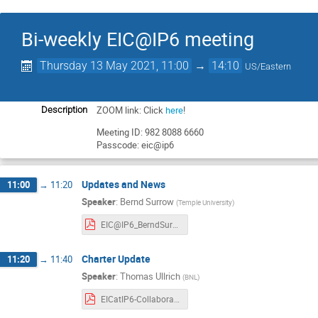
Bi-weekly EIC@IP6 meeting
Thursday 13 May 2021, 11:00
→
14:10
US/Eastern
ZOOM link: Click
here
!
Description
Meeting ID: 982 8088 6660
Passcode: eic@ip6
Updates and News
11:00
→
11:20
Speaker
:
Bernd Surrow
(
Temple University
)
EIC@IP6_BerndSurrow_New-Updates.pdf
Charter Update
11:20
→
11:40
Speaker
:
Thomas Ullrich
(
BNL
)
EICatIP6-Collaboration_05.13.21-charter_draft.pdf