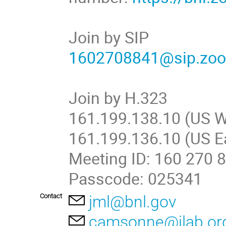
Join by SIP
1602708841@sip.zo
Join by H.323
161.199.138.10 (US W
161.199.136.10 (US E
Meeting ID: 160 270 
Passcode: 025341
Contact
jml@bnl.gov
camsonne@jlab.or