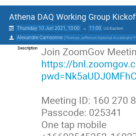
Athena DAQ Working Group Kickof
Thursday 10 Jun 2021, 10:00
→
11:00
US/Eastern
Alexandre Camsonne
(
Thomas Jefferson National Accelerator Fa
Join ZoomGov Meeti
Description
https://bnl.zoomgov
pwd=Nk5aUDJ0MFhC
Meeting ID: 160 270 
Passcode: 025341
One tap mobile