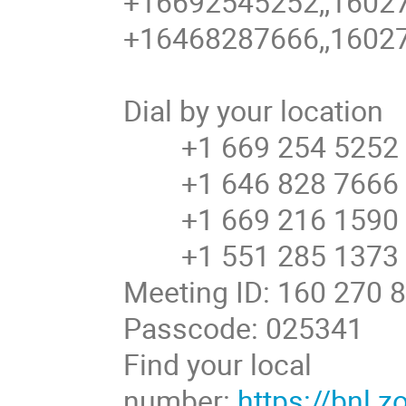
+16692545252,,16027
+16468287666,,16027
Dial by your location
+1 669 254 5252 U
+1 646 828 7666 U
+1 669 216 1590 U
+1 551 285 1373
Meeting ID: 160 270 
Passcode: 025341
Find your local
number:
https://bnl.