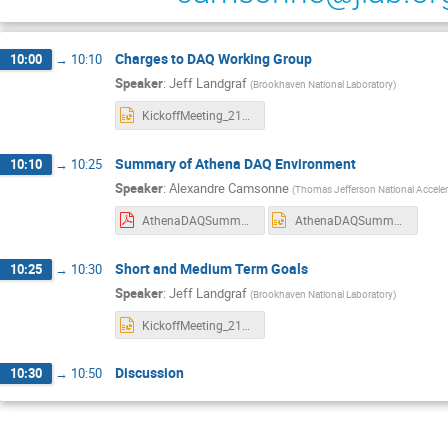
Charges to DAQ Working Group
10:00
→
10:10
Speaker
:
Jeff Landgraf
(
Brookhaven National Laboratory
)
KickoffMeeting_216010.pptx
Summary of Athena DAQ Environment
10:10
→
10:25
Speaker
:
Alexandre Camsonne
(
Thomas Jefferson National Accelera
AthenaDAQSummary.pdf
AthenaDAQSummary.pptx
Short and Medium Term Goals
10:25
→
10:30
Speaker
:
Jeff Landgraf
(
Brookhaven National Laboratory
)
KickoffMeeting_216010b.pptx
Discussion
10:30
→
10:50