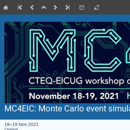
MC4EIC: Monte Carlo event simula
18–19 Nov 2021
Online