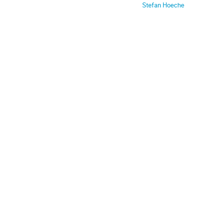
Stefan Hoeche