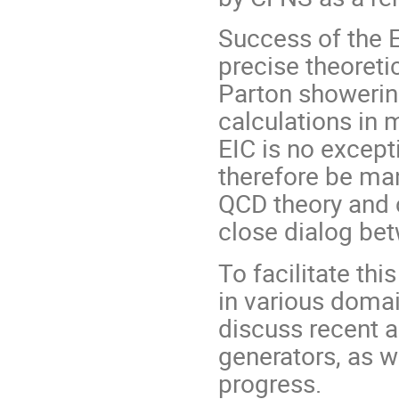
Success of the 
precise theoretic
Parton showerin
calculations in 
EIC is no except
therefore be man
QCD theory and 
close dialog bet
To facilitate th
in various doma
discuss recent 
generators, as w
progress.