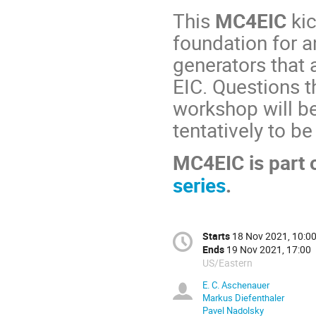
This
MC4EIC
kic
foundation for a
generators that 
EIC. Questions th
workshop will b
tentatively to b
MC4EIC is part 
series
.
Starts
18 Nov 2021, 10:0
Ends
19 Nov 2021, 17:00
US/Eastern
E. C. Aschenauer
Markus Diefenthaler
Pavel Nadolsky