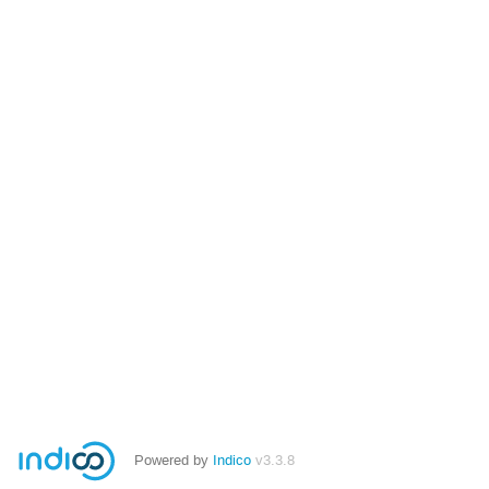
Powered by
Indico
v3.3.8