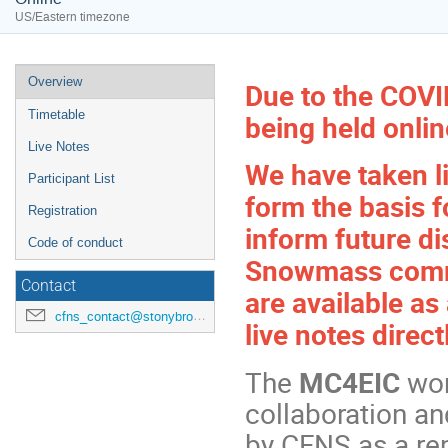
US/Eastern timezone
Overview
Due to the COVI
Timetable
being held onli
Live Notes
We have taken li
Participant List
form the basis 
Registration
inform future d
Code of conduct
Snowmass commu
Contact
are available as
cfns_contact@stonybrook.edu
live notes direct
The
MC4EIC
wor
collaboration a
by CFNS as a r