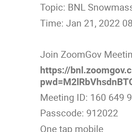
Topic: BNL Snowmass 
Time: Jan 21, 2022 0
Join ZoomGov Meeti
https://bnl.zoomgov
pwd=M2lRbVhsdnBT
Meeting ID: 160 649 
Passcode: 912022
One tap mobile