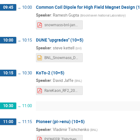
Common Coil Dipole for High Field Magnet Design (
09:45
→
10:00
Speaker
:
Ramesh Gupta
(
Brookhaven National Laboratory
)
snowmass-bnl-jan22-gupta.pdf
DUNE "upgrades" (10+5)
10:00
→
10:15
Speaker
:
steve kettell
(
bnl
)
BNL_Snowmass_DUNE_220121_v5.pptx
KoTo-2 (10+5)
10:15
→
10:30
Speaker
:
David Jaffe
(
BNL
)
RareKaon_RF2_20220121_v1.pdf
10:30
→
11:00
Pioneer (pi->enu) (10+5)
11:00
→
11:15
Speaker
:
Vladimir Tishchenko
(
BNL
)
PIONEER_TIshchenko.pdf