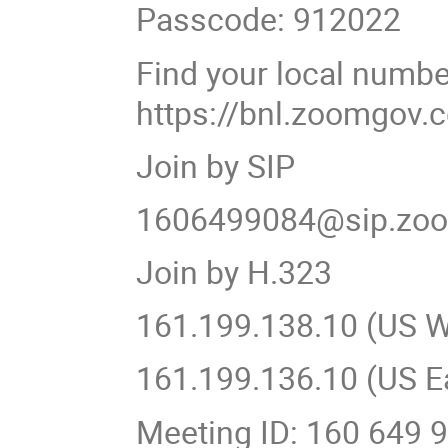
Passcode: 912022
Find your local numbe
https://bnl.zoomgov
Join by SIP
1606499084@sip.zo
Join by H.323
161.199.138.10 (US W
161.199.136.10 (US E
Meeting ID: 160 649 