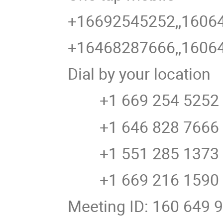
+16692545252,,16064
+16468287666,,16064
Dial by your location
+1 669 254 5252 U
+1 646 828 7666 U
+1 551 285 1373
+1 669 216 1590 U
Meeting ID: 160 649 