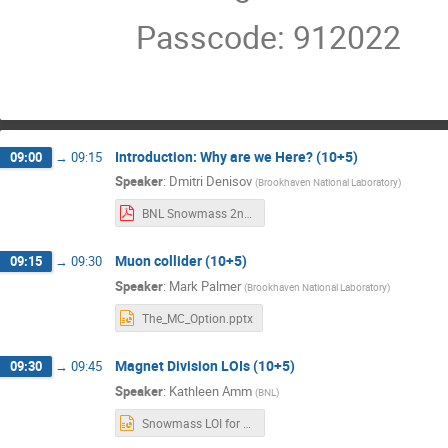
Passcode: 912022
Introduction: Why are we Here? (10+5)
09:00
→
09:15
Speaker
:
Dmitri Denisov
(
Brookhaven National Laboratory
)
BNL Snowmass 2nd Retreat.pdf
Muon collider (10+5)
09:15
→
09:30
Speaker
:
Mark Palmer
(
Brookhaven National Laboratory
)
The_MC_Option.pptx
Magnet Division LOIs (10+5)
09:30
→
09:45
Speaker
:
Kathleen Amm
(
BNL
)
Snowmass LOI for Jan retreat.pptx