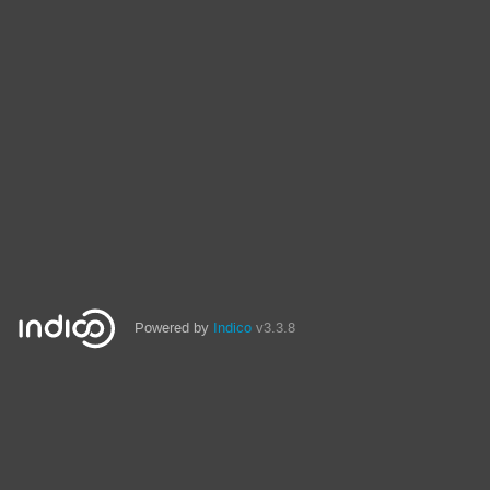
Powered by
Indico
v3.3.8