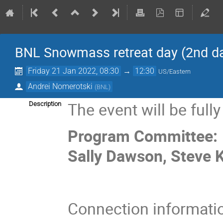
BNL Snowmass retreat day (2nd d
Friday 21 Jan 2022, 08:30
→
12:30
US/Eastern
Andrei Nomerotski
(
BNL
)
The event will be fully
Description
Program Committee: D
Sally Dawson, Steve K
Connection informati