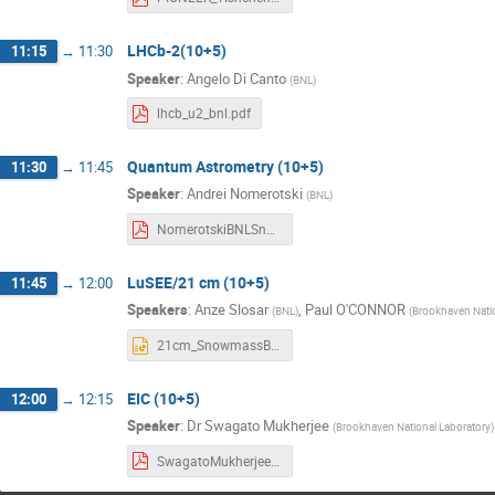
LHCb-2(10+5)
11:15
→
11:30
Speaker
:
Angelo Di Canto
(
BNL
)
lhcb_u2_bnl.pdf
Quantum Astrometry (10+5)
11:30
→
11:45
Speaker
:
Andrei Nomerotski
(
BNL
)
NomerotskiBNLSnowmassRetreatJan2022.pdf
LuSEE/21 cm (10+5)
11:45
→
12:00
Speakers
:
Anze Slosar
,
Paul O'CONNOR
(
BNL
)
(
Brookhaven Natio
21cm_SnowmassBNL220121_pptx.pptx
EIC (10+5)
12:00
→
12:15
Speaker
:
Dr
Swagato Mukherjee
(
Brookhaven National Laboratory
)
SwagatoMukherjee.pdf