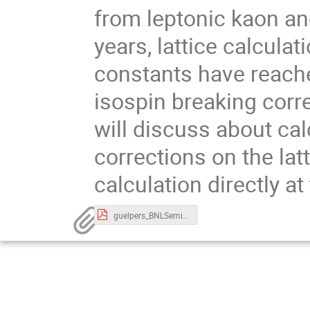
from leptonic kaon and
years, lattice calcula
constants have reach
isospin breaking corre
will discuss about ca
corrections on the lat
calculation directly at
guelpers_BNLSeminar.pdf