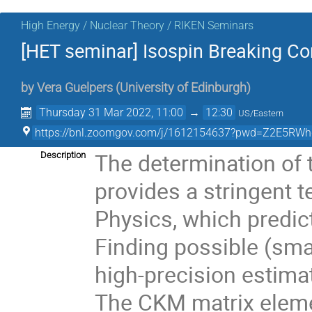
High Energy / Nuclear Theory / RIKEN Seminars
[HET seminar] Isospin Breaking Co
by
Vera Guelpers
(
University of Edinburgh
)
Thursday 31 Mar 2022, 11:00
→
12:30
US/Eastern
https://bnl.zoomgov.com/j/1612154637?pwd=Z2E5
The determination of 
Description
provides a stringent t
Physics, which predic
Finding possible (smal
high-precision estimat
The CKM matrix eleme