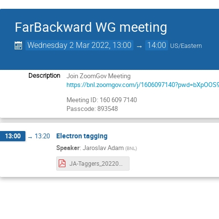
FarBackward WG meeting
Wednesday 2 Mar 2022, 13:00
→
14:00
US/Eastern
Join ZoomGov Meeting
Description
https://bnl.zoomgov.com/j/1606097140?pwd=bXpO
Meeting ID: 160 609 7140
Passcode: 893548
Electron tagging
13:00
→
13:20
Speaker
:
Jaroslav Adam
(
BNL
)
JA-Taggers_20220302.pdf