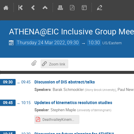
ATHENA@EIC Inclusive Group Mee
Thursday 24 Mar 2022, 09:30
→
10:30
US/Eastern
Zoom link
Discussion of DIS abstract/talks
09:30
→
09:45
Speakers
:
Barak Schmookler
,
Paul Ne
(
Stony Brook University
)
Updates of kinematics resolution studies
09:45
→
10:15
Speaker
:
Stephen Maple
(
University of Birmingham
)
DeathvalleyKinematicResolutions.pdf
Discussion on future planning for ATHENA
10:15
→
10:30