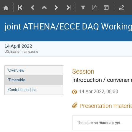
joint ATHENA/ECCE DAQ Working
14 April 2022
US/Eastern timezone
Session
Overview
Introduction / convene
Timetable
Contribution List
14 Apr 2022, 08:30
Presentation materi
There are no materials yet.