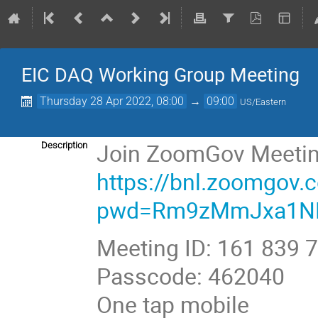
EIC DAQ Working Group Meeting
Thursday 28 Apr 2022, 08:00
→
09:00
US/Eastern
Join ZoomGov Meeti
Description
https://bnl.zoomgov
pwd=Rm9zMmJxa1N
Meeting ID: 161 839 
Passcode: 462040
One tap mobile