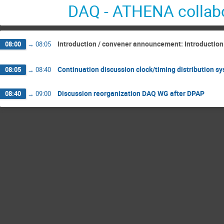
DAQ - ATHENA collabo
Introduction / convener announcement: Introduction
08:00
→
08:05
Continuation discussion clock/timing distribution s
08:05
→
08:40
Discussion reorganization DAQ WG after DPAP
08:40
→
09:00