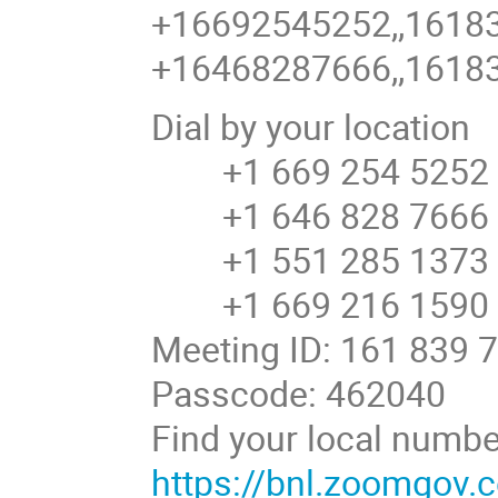
+16692545252,,16183
+16468287666,,16183
Dial by your location
+1 669 254 5252 U
+1 646 828 7666 U
+1 551 285 1373
+1 669 216 1590 U
Meeting ID: 161 839 
Passcode: 462040
Find your local numbe
https://bnl.zoomgov