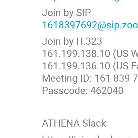
Join by SIP
1618397692@sip.zo
Join by H.323
161.199.138.10 (US W
161.199.136.10 (US E
Meeting ID: 161 839 
Passcode: 462040
ATHENA Slack