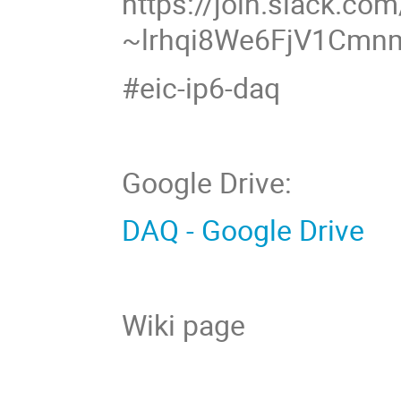
https://join.slack.com
~lrhqi8We6FjV1Cm
#eic-ip6-daq
Google Drive:
DAQ - Google Drive
Wiki page