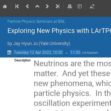
Particle Physics Seminars at BNL
Exploring New Physics with LArTP
by
Jay Hyun Jo
(
Yale University
)
Tuesday 12 Apr 2022, 10:30
→
11:30
US/Eastern
Neutrinos are the mos
Description
matter. And yet these 
new phenomena, which
particle physics. In t
oscillation experimen