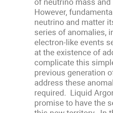
of neutrino mass and 
However, fundamental 
neutrino and matter it
series of anomalies, 
electron-like events 
at the existence of add
complicate this simple
previous generation o
address these anomal
required. Liquid Arg
promise to have the s
this new territory. In t