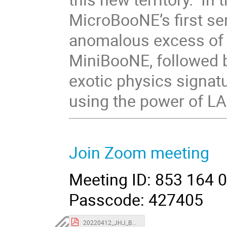
MicroBooNE’s first ser
anomalous excess of e
MiniBooNE, followed 
exotic physics signat
using the power of L
Join Zoom meeting
Meeting ID: 853 164 
Passcode: 427405
20220412_JHJ_BNL_uBeLEE.pdf