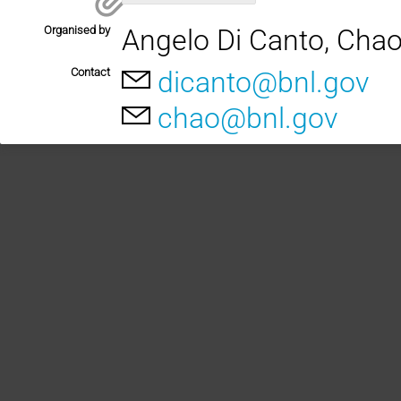
Organised by
Angelo Di Canto, Cha
Contact
dicanto@bnl.gov
chao@bnl.gov