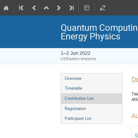
Quantum Computing
Energy Physics
1–2 Jun 2022
US/Eastern timezone
De
Overview
Timetable
Titl
Contribution List
Affi
Registration
Au
Participant List
Q