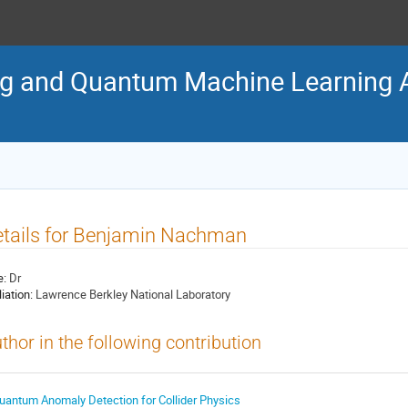
 and Quantum Machine Learning Al
tails for Benjamin Nachman
e:
Dr
liation:
Lawrence Berkley National Laboratory
thor in the following contribution
uantum Anomaly Detection for Collider Physics