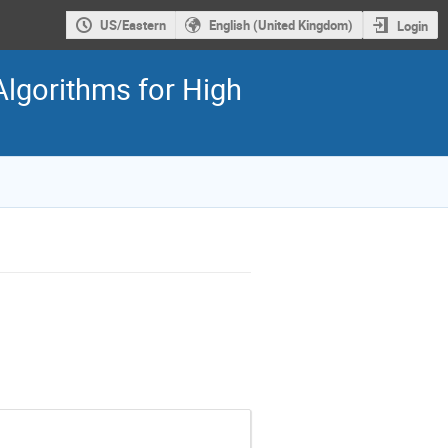
US/Eastern
English (United Kingdom)
Login
gorithms for High