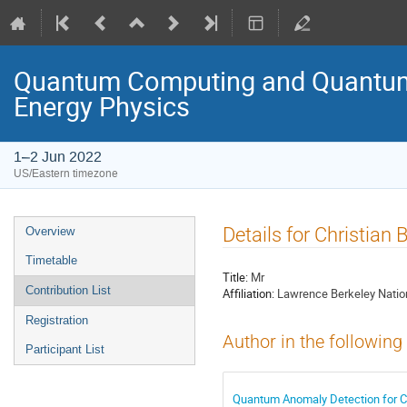
Quantum Computing and Quantum 
Energy Physics
1–2 Jun 2022
US/Eastern timezone
Details for Christian 
Overview
Timetable
Title:
Mr
Contribution List
Affiliation:
Lawrence Berkeley Natio
Registration
Author in the following
Participant List
Quantum Anomaly Detection for Co