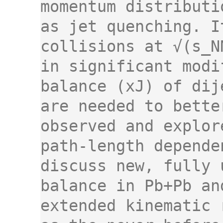
momentum distributi
as jet quenching. I
collisions at √(s_N
in significant modi
balance (xJ) of dij
are needed to bette
observed and explor
path-length depende
discuss new, fully 
balance in Pb+Pb an
extended kinematic 