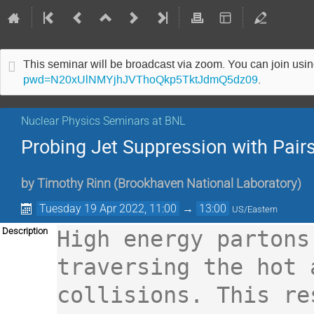
This seminar will be broadcast via zoom. You can join us
pwd=N20xUlNMYjhJVThoQkp5TktJdmQ5dz09
.
Nuclear Physics Seminars at BNL
Probing Jet Suppression with Pair
by
Timothy Rinn
(
Brookhaven National Laboratory
)
Tuesday 19 Apr 2022, 11:00
→
13:00
US/Eastern
Description
High energy partons
traversing the hot 
collisions. This re