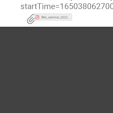
startTime=165038062700
BNL_seminar_2022.pdf