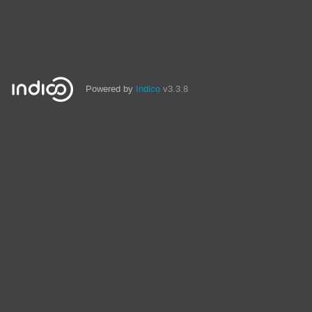
Powered by
Indico
v3.3.8