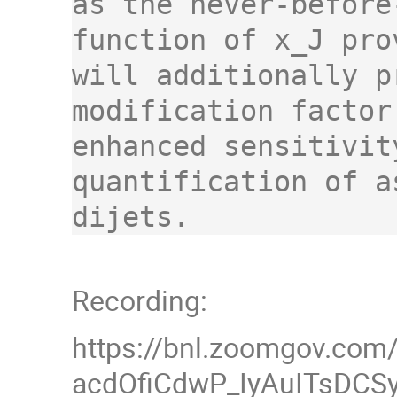
as the never-before
function of x_J pro
will additionally p
modification factor
enhanced sensitivit
quantification of a
dijets.
Recording:
https://bnl.zoomgov.com
acdOfiCdwP_IyAuITsDCS