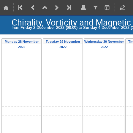
Chirality, Vorticity and Magnetic
from
Friday 2 December 2022 (08:00)
to
Sunday 4 December 2022 (1
Monday 28 November
Tuesday 29 November
Wednesday 30 November
Th
2022
2022
2022