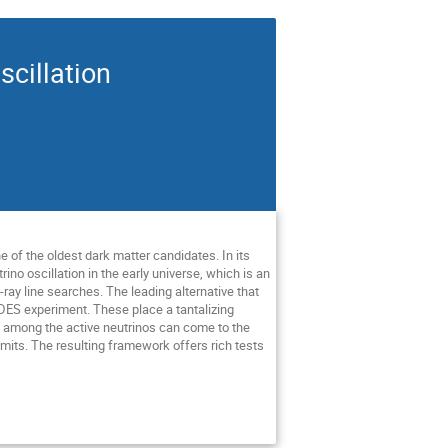
scillation
e of the oldest dark matter candidates. In its
ino oscillation in the early universe, which is an
ay line searches. The leading alternative that
 DES experiment. These place a tantalizing
ion among the active neutrinos can come to the
limits. The resulting framework offers rich tests