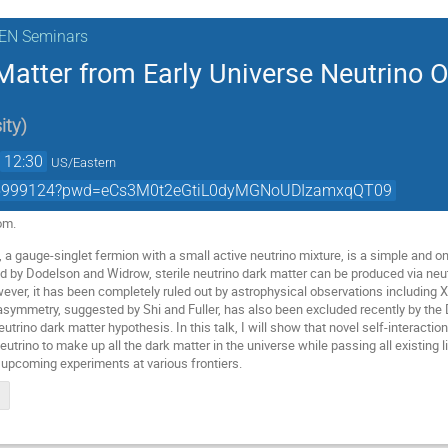
KEN Seminars
atter from Early Universe Neutrino O
ity
)
→
12:30
US/Eastern
1605999124?pwd=eCs3M0t2eGtiL0dyMGNoUDIzamxqQT09
om.
o, a gauge-singlet fermion with a small active neutrino mixture, is a simple and on
ed by Dodelson and Widrow, sterile neutrino dark matter can be produced via neutr
er, it has been completely ruled out by astrophysical observations including X-r
n asymmetry, suggested by Shi and Fuller, has also been excluded recently by the
neutrino dark matter hypothesis. In this talk, I will show that novel self-interact
neutrino to make up all the dark matter in the universe while passing all existing 
e upcoming experiments at various frontiers.