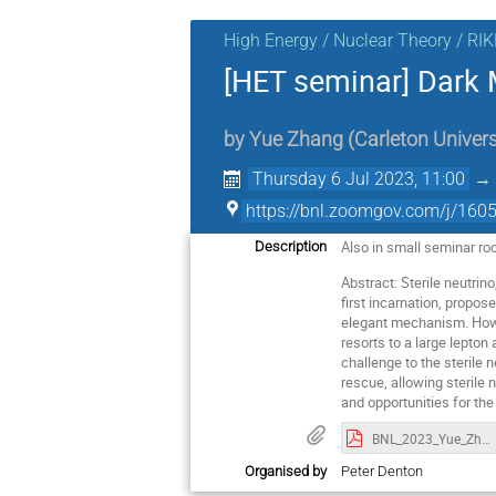
High Energy / Nuclear Theory / RI
[HET seminar] Dark M
by
Yue Zhang
(
Carleton Univers
Thursday 6 Jul 2023, 11:00
https://bnl.zoomgov.com/j/
Also in small seminar ro
Description
Abstract: Sterile neutrin
first incarnation, propos
elegant mechanism. Howev
resorts to a large lepto
challenge to the sterile 
rescue, allowing sterile 
and opportunities for th
BNL_2023_Yue_Zhang.pdf
Organised by
Peter Denton