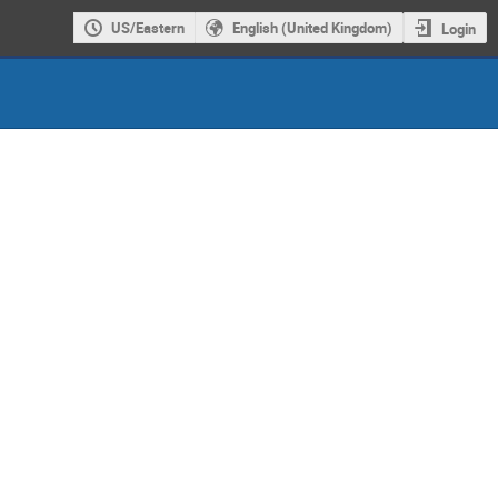
US/Eastern
English (United Kingdom)
Login