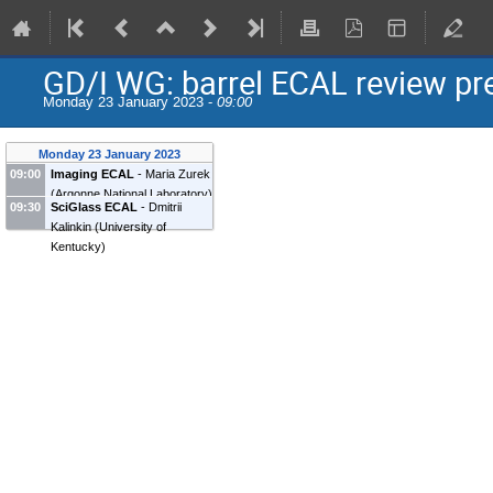
GD/I WG: barrel ECAL review pr
Monday 23 January 2023 -
09:00
Monday 23 January 2023
09:00
Imaging ECAL
-
Maria Zurek
(
Argonne National Laboratory
)
09:30
SciGlass ECAL
-
Dmitrii
Kalinkin
(
University of
Kentucky
)