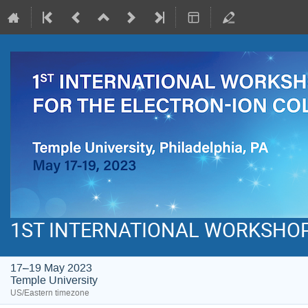
1ST INTERNATIONAL WORKSHOP 
17–19 May 2023
Temple University
US/Eastern timezone