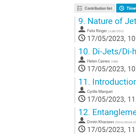
Contribution list
Time
9.
Nature of Jet
Felix Ringer
(
JLab/ODU
)
17/05/2023, 10
10.
Di-Jets/Di-
Helen Caines
(
Yale
)
17/05/2023, 10
11.
Introductio
Cyrille Marquet
17/05/2023, 11
12.
Entanglemen
Dmitri Kharzeev
(
Stony Brook Un
17/05/2023, 11