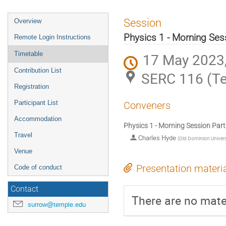
Session
Overview
Physics 1 - Morning Sess
Remote Login Instructions
Timetable
17 May 2023,
Contribution List
SERC 116 (Te
Registration
Participant List
Conveners
Accommodation
Physics 1 - Morning Session Part
Travel
Charles Hyde
(
Old Dominion Univers
Venue
Presentation materi
Code of conduct
Contact
There are no mater
surrow@temple.edu