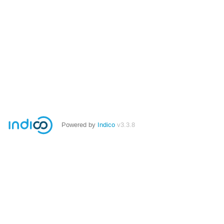
Powered by
Indico
v3.3.8