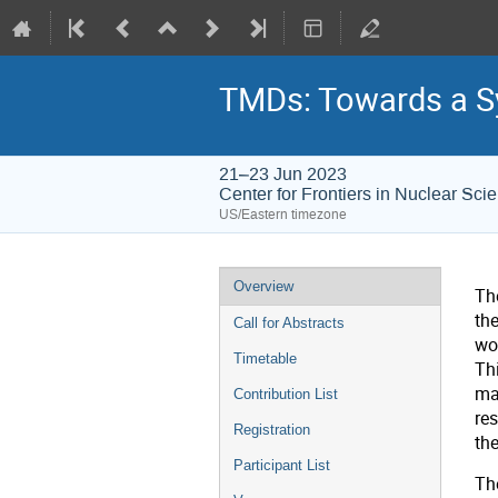
TMDs: Towards a Sy
21–23 Jun 2023
Center for Frontiers in Nuclear Sci
US/Eastern timezone
Overview
Th
th
Call for Abstracts
wo
Timetable
Th
ma
Contribution List
res
Registration
th
Participant List
The