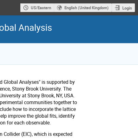
US/Eastern
English (United Kingdom)
Login
obal Analysis
 Global Analyses" is supported by
ience, Stony Brook University.
The
University at Stony Brook, NY, USA.
xperimental communities together to
clude how to incorporate the lattice
lp improve the global fits, identify
ion for each observable.
n Collider (EIC), which is expected