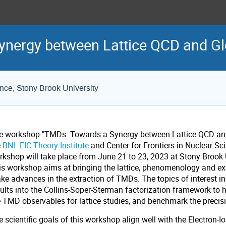
nergy between Lattice QCD and Gl
ence, Stony Brook University
e workshop "TMDs: Towards a Synergy between Lattice QCD and
e
BNL EIC Theory Institute
and
Center for Frontiers in Nuclear Sc
rkshop will take place from June 21 to 23, 2023 at Stony Brook 
is workshop aims at bringing the lattice, phenomenology and e
ke advances in the extraction of TMDs. The topics of interest in
ults into the Collins-Soper-Sterman factorization framework to he
e TMD observables for lattice studies, and benchmark the precis
 scientific goals of this workshop align well with the Electron-Io