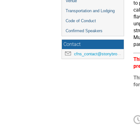
Venue
to
cal
Transportation and Lodging
fl
Code of Conduct
unp
str
Confirmed Speakers
Mul
par
Contact
cfns_contact@stonybrook.edu
Th
pr
Th
fo