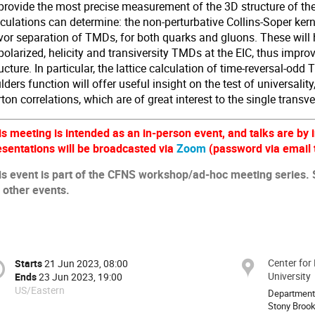
 provide the most precise measurement of the 3D structure of th
culations can determine: the non-perturbative Collins-Soper kern
avor separation of TMDs, for both quarks and gluons. These will 
olarized, helicity and transiversity TMDs at the EIC, thus impro
ucture. In particular, the lattice calculation of time-reversal-od
ders function will offer useful insight on the test of universality,
ton correlations, which are of great interest to the single transv
is meeting is intended as an in-person event, and talks are by i
esentations will be broadcasted via
Zoom
(password via email t
is event is part of the CFNS workshop/ad-hoc meeting series.
r other events.
Center for
Starts
21 Jun 2023, 08:00
University
Ends
23 Jun 2023, 19:00
US/Eastern
Department
Stony Brook