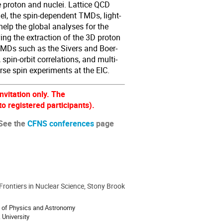
e proton and nuclei. Lattice QCD
el, the spin-dependent TMDs, light-
help the global analyses for the
ving the extraction of the 3D proton
d TMDs such as the Sivers and Boer-
 spin-orbit correlations, and multi-
erse spin experiments at the EIC.
nvitation only. The
o registered participants).
 See the
CFNS conferences
page
 Frontiers in Nuclear Science, Stony Brook
 of Physics and Astronomy
 University