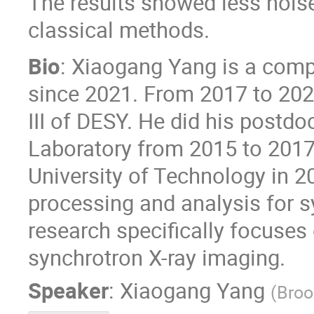
The results showed less nois
classical methods.
Bio
: Xiaogang Yang is a compu
since 2021. From 2017 to 2021
III of DESY. He did his postd
Laboratory from 2015 to 2017
University of Technology in 2
processing and analysis for 
research specifically focuses
synchrotron X-ray imaging.
Speaker
:
Xiaogang Yang
(
Broo