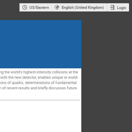
US/Eastern
English (United Kingdom)
Login
 the world’s highest-intensity collisions at the
 with the new detector, enables unique or world-
tions of quarks, determinations of fundamental
 of recent results and briefly discusses future