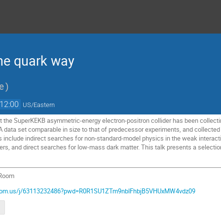
 the quark way
te
)
12:00
US/Eastern
t the SuperKEKB asymmetric-energy electron-positron collider has been collecting
A data set comparable in size to that of predecessor experiments, and collected
s include indirect searches for non-standard-model physics in the weak interac
s, and direct searches for low-mass dark matter. This talk presents a selection
 Room
.zoom.us/j/63113232486?pwd=R0R1SU1ZTm9nblFhbjB5VHUxMW4vdz09