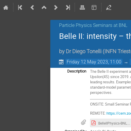
Particle Physics Seminars at BNL
Belle II: intensity –
by
Dr
Diego Tonelli
(
INFN Tries
Friday 12 May 2023, 11:00
→
The Belle II experiment a
Description
Upsilon(4S) since 2019. 
leading results. Example
standard-model parameter
perspectives.
ONSITE: Small Seminar
REMOTE:
https://cern
BelleIIPhysics-BNL.pdf