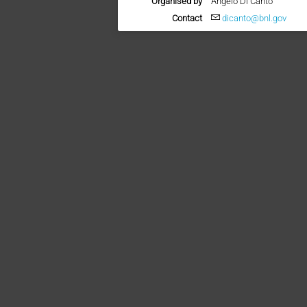
Organised by
Angelo Di Canto
Contact
dicanto@bnl.gov