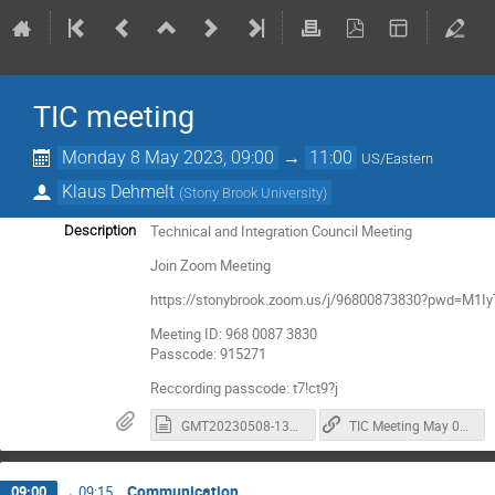
TIC meeting
Monday 8 May 2023, 09:00
→
11:00
US/Eastern
Klaus Dehmelt
(
Stony Brook University
)
Technical and Integration Council Meeting
Description
Join Zoom Meeting
https://stonybrook.zoom.us/j/96800873830?pwd=M
Meeting ID: 968 0087 3830
Passcode: 915271
Reccording passcode: t7!ct9?j
GMT20230508-130520_RecordingnewChat.txt
TIC Meeting May 08 Recording - passcode: t7!ct9?j
Communication
09:00
→
09:15