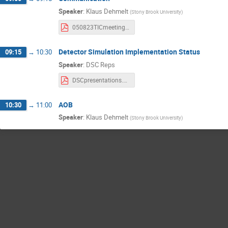
Speaker
:
Klaus Dehmelt
(
Stony Brook University
)
050823TICmeeting.pdf
Detector Simulation Implementation Status
09:15
→
10:30
Speaker
:
DSC Reps
DSCpresentations.pdf
AOB
10:30
→
11:00
Speaker
:
Klaus Dehmelt
(
Stony Brook University
)