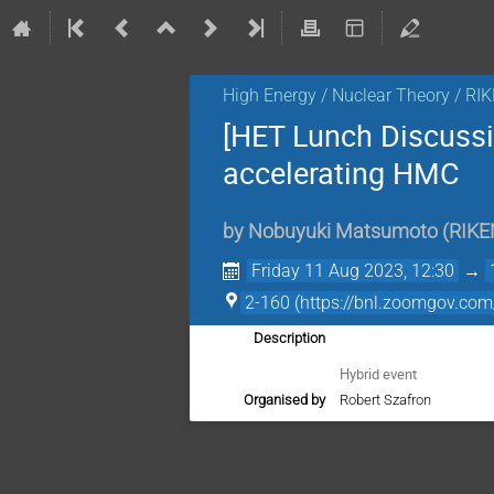
High Energy / Nuclear Theory / RI
[HET Lunch Discussi
accelerating HMC
by
Nobuyuki Matsumoto
(
RIKE
Friday 11 Aug 2023, 12:30
→
2-160 (https://bnl.zoomgov
Description
Hybrid event
Organised by
Robert Szafron