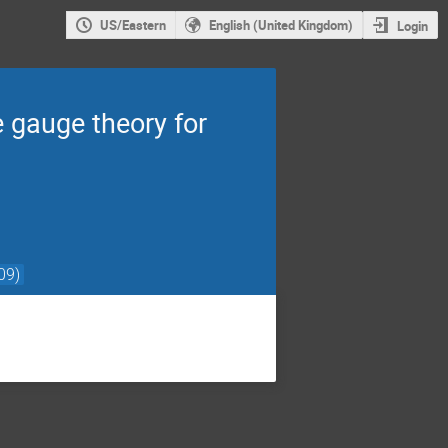
US/Eastern
English (United Kingdom)
Login
 gauge theory for
09)