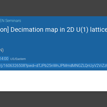
KEN Seminars
on] Decimation map in 2D U(1) lattice
N
)
14:00
US/Eastern
.com/j/1606326508?pwd=dTJPb25nWnJPMmdMNGZLQnUyV2ViZz