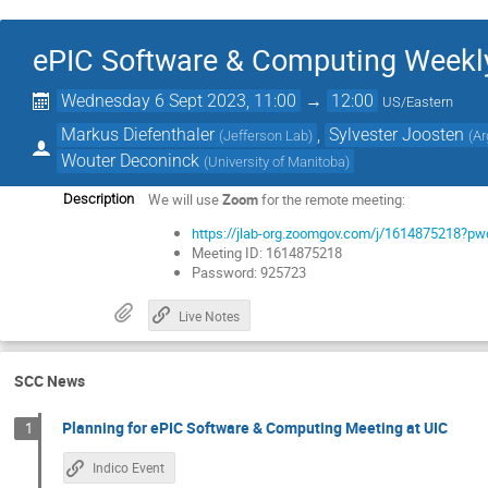
ePIC Software & Computing Weekl
Wednesday 6 Sept 2023, 11:00
→
12:00
US/Eastern
Markus Diefenthaler
,
Sylvester Joosten
(
Jefferson Lab
)
(
Ar
Wouter Deconinck
(
University of Manitoba
)
We will use
Zoom
for the remote meeting:
Description
https://jlab-org.zoomgov.com/j/161487521
Meeting ID: 1614875218
Password: 925723
Live Notes
SCC News
Planning for ePIC Software & Computing Meeting at UIC
1
Indico Event