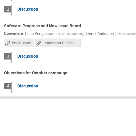
Discussion
2
Software Progress and New Issue Board
Conveners
:
Chao Peng
,
Derek Anderson
(
Argonne National Laboratory
)
(
Iowa State Univ
Issue Board
Issues and PRs for Possible Closing
Discussion
3
Objectives for October campaign
Discussion
4