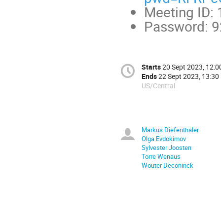
Meeting ID:
Password: 
Starts
20 Sept 2023, 12:0
Ends
22 Sept 2023, 13:30
US/Central
Markus Diefenthaler
Olga Evdokimov
Sylvester Joosten
Torre Wenaus
Wouter Deconinck