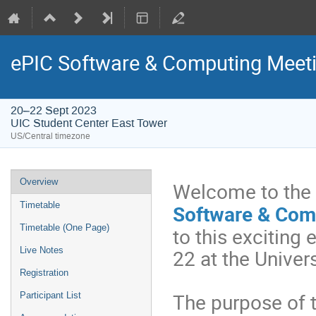
ePIC Software & Computing Meeti
20–22 Sept 2023
UIC Student Center East Tower
US/Central timezone
Overview
Welcome to the f
Timetable
Software & Com
Timetable (One Page)
to this exciting
22 at the Univer
Live Notes
Registration
The purpose of t
Participant List