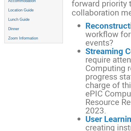
forward priority
Accommodation
collaboration m
Location Guide
Lunch Guide
Reconstruct
Dinner
workflow for
Zoom Information
events?
Streaming 
require atte
Computing r
progress sta
charge of th
ePIC Computi
Resource Re
2023.
User Learni
creating ins