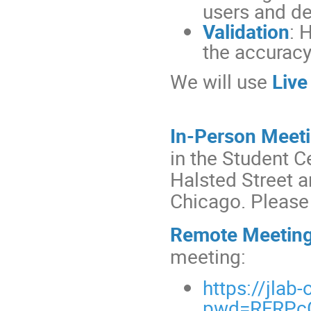
users and d
Validation
: 
the accuracy
We will use
Live
In-Person Meet
in the Student C
Halsted Street 
Chicago. Pleas
Remote Meetin
meeting:
https://jla
pwd=RFRPc