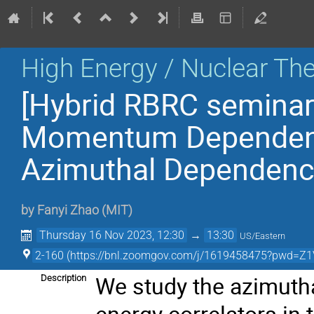
High Energy / Nuclear Th
[Hybrid RBRC seminar
Momentum Dependent 
Azimuthal Dependence
by
Fanyi Zhao
(
MIT
)
Thursday 16 Nov 2023, 12:30
→
13:30
US/Eastern
2-160 (https://bnl.zoomgov.com/j/1619458475?pw
We study the azimuth
Description
energy correlators in 