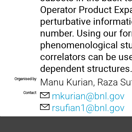
Operator Product Expa
perturbative informati
number. Using our for
phenomenological st
correlators can be u
dependent structures
Organised by
Manu Kurian, Raza Su
Contact
mkurian@bnl.gov
rsufian1@bnl.gov