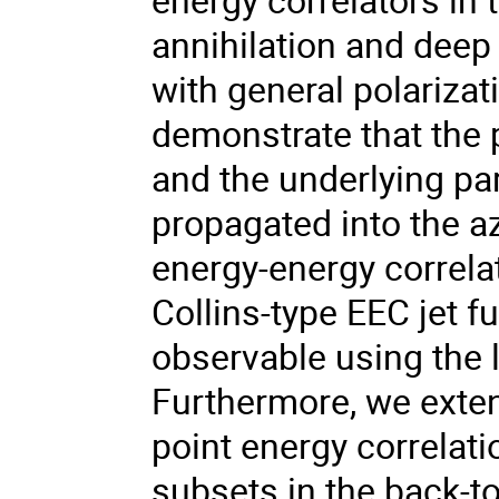
annihilation and deep 
with general polariza
demonstrate that the 
and the underlying pa
propagated into the a
energy-energy correlat
Collins-type EEC jet 
observable using the 
Furthermore, we exten
point energy correlat
subsets in the back-to