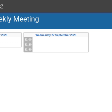
ekly Meeting
 2023
Wednesday 27 September 2023
11:00
11:20
11:40