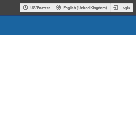
US/Eastern
English (United Kingdom)
Login