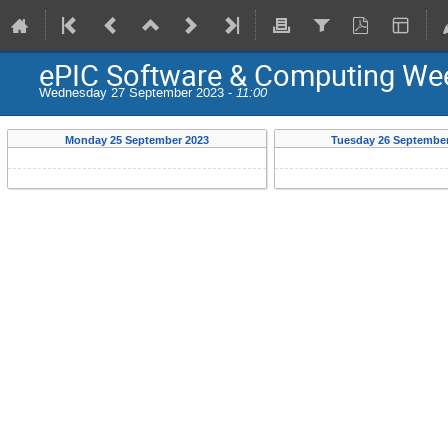
ePIC Software & Computing We
Wednesday 27 September 2023 -
11:00
Monday 25 September 2023
Tuesday 26 September