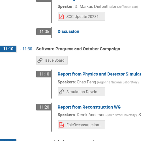
Speaker
:
Dr
Markus Diefenthaler
(
Jefferson Lab
)
SCC-Update-20231004.pdf
Discussion
11:05
Software Progress and October Campaign
11:10
→
11:30
Issue Board
Report from Physics and Detector Simula
11:10
Speakers
:
Chao Peng
,
(
Argonne National Laboratory
)
Simulation Development Tracker
Report from Reconstruction WG
11:20
Speakers
:
Derek Anderson
,
S
(
Iowa State University
)
EpicReconstructionUpdates_2023Oct10.pdf