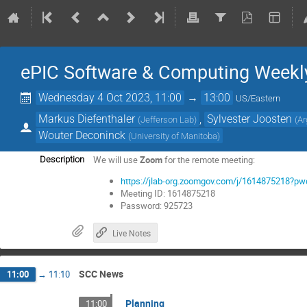
ePIC Software & Computing Weekl
Wednesday 4 Oct 2023, 11:00
→
13:00
US/Eastern
Markus Diefenthaler
,
Sylvester Joosten
(
Jefferson Lab
)
(
Ar
Wouter Deconinck
(
University of Manitoba
)
We will use
Zoom
for the remote meeting:
Description
https://jlab-org.zoomgov.com/j/161487521
Meeting ID: 1614875218
Password: 925723
Live Notes
SCC News
11:00
→
11:10
Planning
11:00