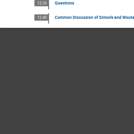
Questions
12:35
Common Discussion of Simon's and Woute
12:40