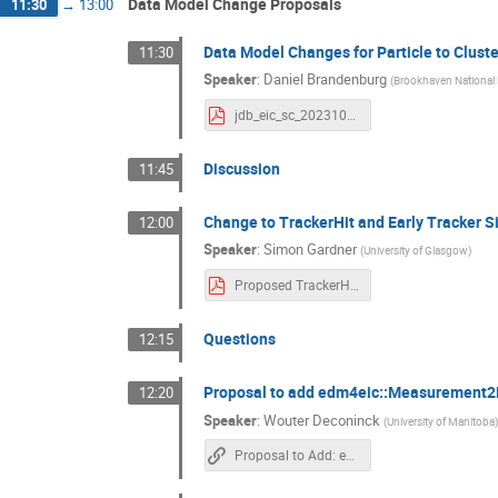
Data Model Change Proposals
11:30
→
13:00
Data Model Changes for Particle to Clust
11:30
Speaker
:
Daniel Brandenburg
(
Brookhaven National 
jdb_eic_sc_20231004.pdf
Discussion
11:45
Change to TrackerHit and Early Tracker S
12:00
Speaker
:
Simon Gardner
(
University of Glasgow
)
Proposed TrackerHit Datamodel changes.pdf
Questions
12:15
Proposal to add edm4eic::Measurement2D 
12:20
Speaker
:
Wouter Deconinck
(
University of Manitoba
Proposal to Add: edm4eic::Measurement2D